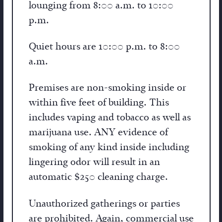
lounging from 8:00 a.m. to 10:00
p.m.
Quiet hours are 10:00 p.m. to 8:00
a.m.
Premises are non-smoking inside or
within five feet of building. This
includes vaping and tobacco as well as
marijuana use. ANY evidence of
smoking of any kind inside including
lingering odor will result in an
automatic $250 cleaning charge.
Unauthorized gatherings or parties
are prohibited. Again, commercial use