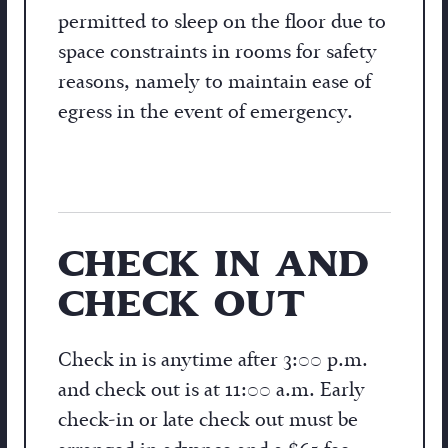
permitted to sleep on the floor due to
space constraints in rooms for safety
reasons, namely to maintain ease of
egress in the event of emergency.
CHECK IN AND
CHECK OUT
Check in is anytime after 3:00 p.m.
and check out is at 11:00 a.m. Early
check-in or late check out must be