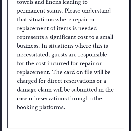
towels and linens leading to
permanent stains. Please understand
that situations where repair or
replacement of items is needed
represents a significant cost to a small
business. In situations where this is
necessitated, guests are responsible
for the cost incurred for repair or
replacement. The card on file will be
charged for direct reservations or a
damage claim will be submitted in the
case of reservations through other
booking platforms.