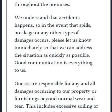
throughout the premises.
We understand that accidents
happens, so in the event that spills,
breakage or any other type of
damages occurs, please let us know
immediately so that we can address
the situation as quickly as possible.
Good communication is everything
to us.
Guests are responsible for any and all
damages occurring to our property or
furnishings beyond normal wear and
tear. This includes excessive soiling of