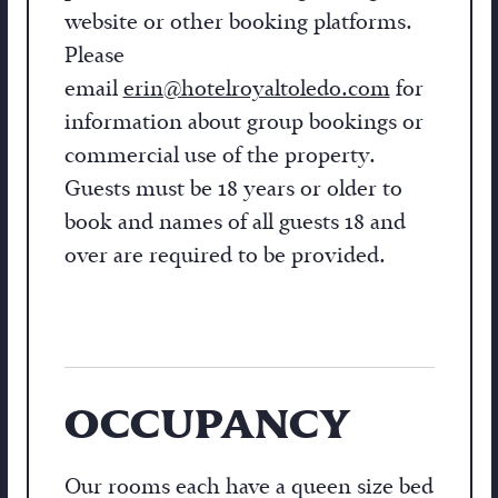
website or other booking platforms.
Please
email
erin@hotelroyaltoledo.com
for
information about group bookings or
commercial use of the property.
Guests must be 18 years or older to
book and names of all guests 18 and
over are required to be provided.
OCCUPANCY
Our rooms each have a queen size bed