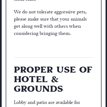
We do not tolerate aggressive pets,
please make sure that your animals
get along well with others when
considering bringing them.
PROPER USE OF
HOTEL &
GROUNDS
Lobby and patio are available for