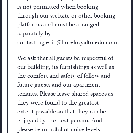
is not permitted when booking
through our website or other booking
platforms and must be arranged
separately by
contacting
erin@hotelroyaltoledo.com
.
We ask that all guests be respectful of
our building, its furnishings as well as
the comfort and safety of fellow and
future guests and our apartment
tenants. Please leave shared spaces as
they were found to the greatest
extent possible so that they can be
enjoyed by the next person. And
please be mindful of noise levels