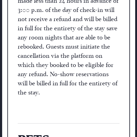
made less than 24 hours in advance of
3:00 p.m. of the day of check-in will
not receive a refund and will be billed
in full for the entirety of the stay save
any room nights that are able to be
rebooked. Guests must initiate the
cancellation via the platform on
which they booked to be eligible for
any refund. No-show reservations
will be billed in full for the entirety of
the stay.