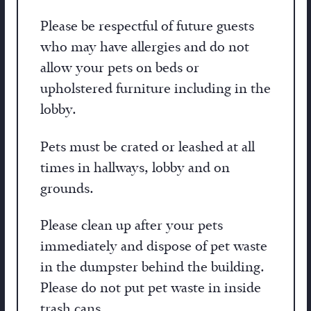
Please be respectful of future guests
who may have allergies and do not
allow your pets on beds or
upholstered furniture including in the
lobby.
Pets must be crated or leashed at all
times in hallways, lobby and on
grounds.
Please clean up after your pets
immediately and dispose of pet waste
in the dumpster behind the building.
Please do not put pet waste in inside
trash cans.