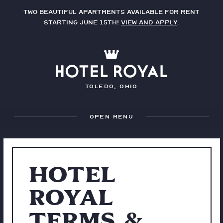
Two beautiful apartments available for rent
starting June 15th!
View and apply
.
Toledo, Ohio
Menu
HOTEL
ROYAL
TERMS &