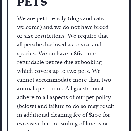
PETS
We are pet friendly (dogs and cats
welcome) and we do not have breed
or size restrictions. We require that
all pets be disclosed as to size and
species. We do have a $65 non-
refundable pet fee due at booking
which covers up to two pets. We
cannot accommodate more than two
animals per room. All guests must
adhere to all aspects of our pet policy
(below) and failure to do so may result
in additional cleaning fee of $100 for
excessive hair or soiling of linens or