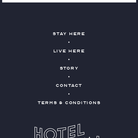
Stay Here
Live Here
Story
Contact
Terms & Conditions