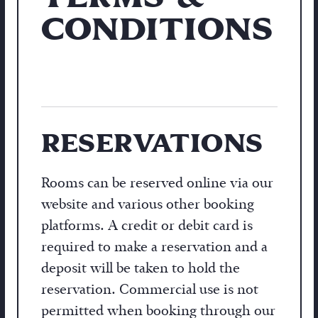
CONDITIONS
RESERVATIONS
Rooms can be reserved online via our
website and various other booking
platforms. A credit or debit card is
required to make a reservation and a
deposit will be taken to hold the
reservation. Commercial use is not
permitted when booking through our