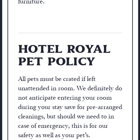
furniture.
HOTEL ROYAL
PET POLICY
All pets must be crated if left
unattended in room. We definitely do
not anticipate entering your room
during your stay save for pre-arranged
cleanings, but should we need to in
case of emergency, this is for our
safety as well as your pet’s.