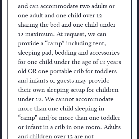
and can accommodate two adults or
one adult and one child over 12
sharing the bed and one child under
12 maximum. At request, we can
provide a “camp” including tent,
sleeping pad, bedding and accessories
for one child under the age of 12 years
old OR one portable crib for toddlers
and infants or guests may provide
their own sleeping setup for children
under 12. We cannot accommodate
more than one child sleeping in
“camp” and/or more than one toddler
or infant in a crib in one room. Adults
and children over 12 are not