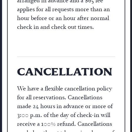
arranged in advance and a $65 fee
applies for all requests more than an
hour before or an hour after normal
check in and check out times.
CANCELLATION
We have a flexible cancellation policy
for all reservations. Cancellations
made 24 hours in advance or more of
3:00 p.m. of the day of check-in will
receive a 100% refund. Cancellations