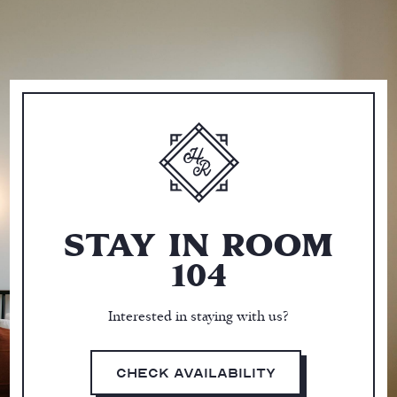
STAY IN ROOM
104
Interested in staying with us?
Check Availability