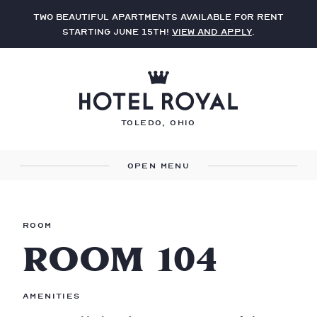
Two beautiful apartments available for rent
starting June 15th!
View and apply
.
Toledo, Ohio
Menu
Room
ROOM 104
Amenities