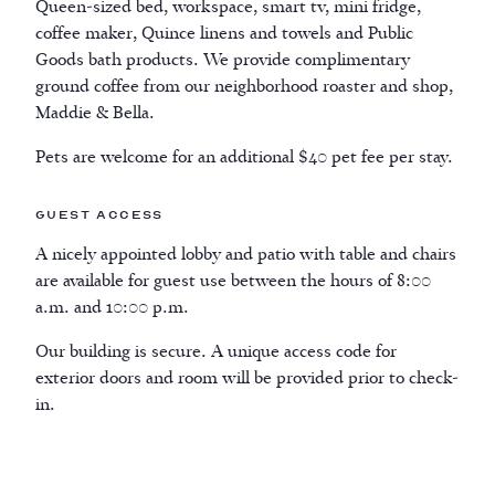
Queen-sized bed, workspace, smart tv, mini fridge,
coffee maker, Quince linens and towels and Public
Goods bath products. We provide complimentary
ground coffee from our neighborhood roaster and shop,
Maddie & Bella.
Pets are welcome for an additional $40 pet fee per stay.
Guest access
A nicely appointed lobby and patio with table and chairs
are available for guest use between the hours of 8:00
a.m. and 10:00 p.m.
Our building is secure. A unique access code for
exterior doors and room will be provided prior to check-
in.