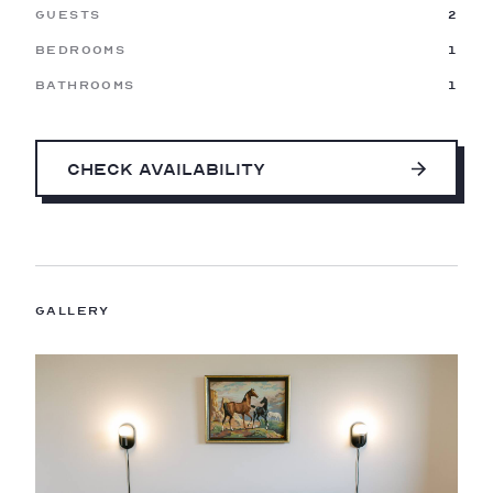
Guests
2
Bedrooms
1
Bathrooms
1
Check Availability
Gallery