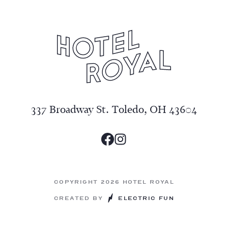
337 Broadway St. Toledo, OH 43604
Copyright 2026 Hotel Royal
Created by
Electric Fun