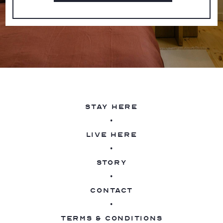
Stay Here
Live Here
Story
Contact
Terms & Conditions