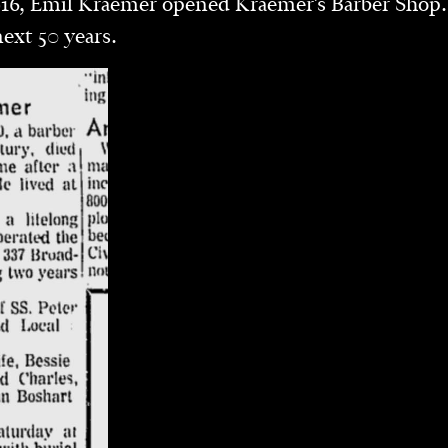
16, Emil Kraemer opened Kraemer’s Barber Shop.
next 50 years.