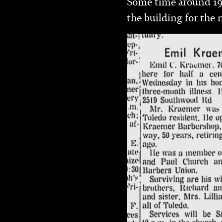
Some time around 19
the building for the 