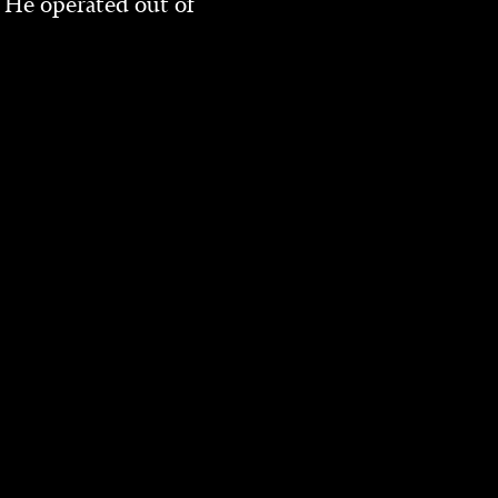
 He operated out of