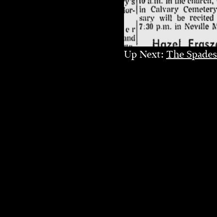
Up Next:
The Spades