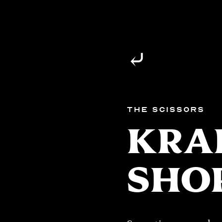
⤶
The Scissors
KRA
SHO