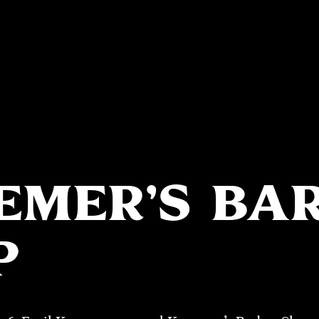
EMER’S BA
P